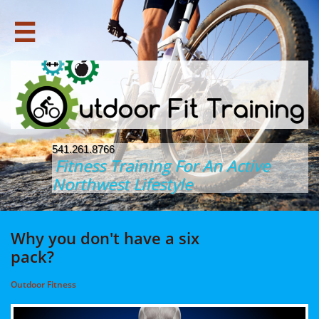

541.261.8766
Fitness Training For An Active
Northwest Lifestyle
Why you don't have a six
pack?
Outdoor Fitness