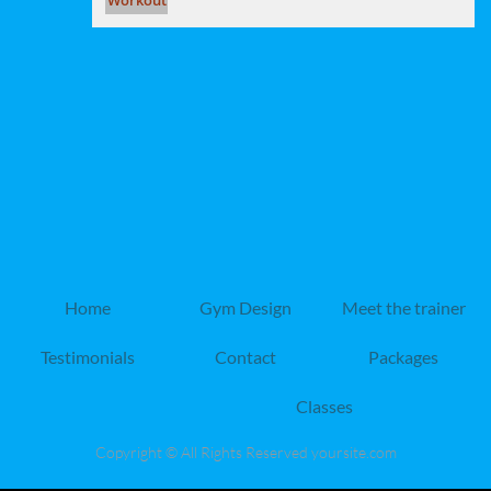
Home
Gym Design
Meet the trainer
Testimonials
Contact
Packages
Classes
Copyright © All Rights Reserved yoursite.com