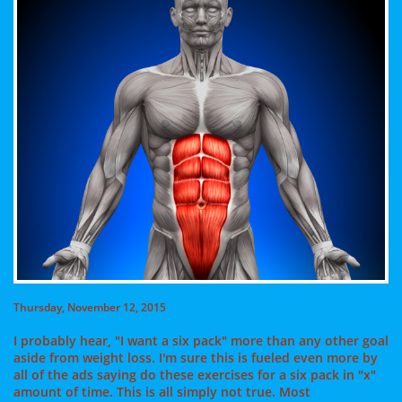
Thursday, November 12, 2015
I probably hear, "I want a six pack" more than any other goal
aside from weight loss. I'm sure this is fueled even more by
all of the ads saying do these exercises for a six pack in "x"
amount of time. This is all simply not true. Most