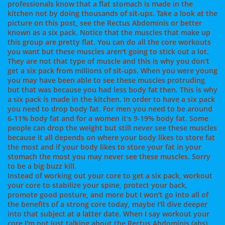
professionals know that a flat stomach is made in the
kitchen not by doing thousands of sit-ups. Take a look at the
picture on this post, see the Rectus Abdominis or better
known as a six pack. Notice that the muscles that make up
this group are pretty flat. You can do all the core workouts
you want but these muscles aren't going to stick out a lot.
They are not that type of muscle and this is why you don't
get a six pack from millions of sit-ups. When you were young
you may have been able to see these muscles protruding
but that was because you had less body fat then. This is why
a six pack is made in the kitchen. In order to have a six pack
you need to drop body fat. For men you need to be around
6-11% body fat and for a women it's 9-19% body fat. Some
people can drop the weight but still never see these muscles
because it all depends on where your body likes to store fat
the most and if your body likes to store your fat in your
stomach the most you may never see these muscles. Sorry
to be a big buzz kill.
Instead of working out your core to get a six pack, workout
your core to stabilize your spine, protect your back,
promote good posture, and more but I won't go into all of
the benefits of a strong core today, maybe I'll dive deeper
into that subject at a latter date. When I say workout your
core I'm not just talking about the Rectus Abdominis (abs),