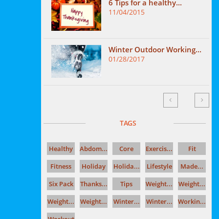
6 Tips for a healthy...
11/04/2015
Winter Outdoor Working...
01/28/2017


TAGS
Healthy
Abdom...
Core
Exercis...
Fit
Fitness
Holiday
Holida...
Lifestyle
Made...
Six Pack
Thanks...
Tips
Weight...
Weight...
Weight...
Weight...
Winter...
Winter...
Workin...
Workout