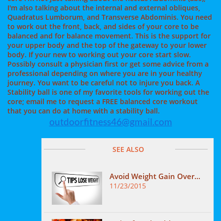
I'm also talking about the internal and external obliques,
Quadratus Lumborum, and Transverse Abdominis. You need
to work out the front, back, and sides of your core to be
balanced and for balance movement. This is the support for
your upper body and the top of the gateway to your lower
body. If your new to working out your core start slow.
Possibly consult a physician first or get some advice from a
professional depending on where you are in your healthy
journey. You want to be careful not to injure you back. A
Stability ball is one of my favorite tools for working out the
core; email me to request a FREE balanced core workout
that you can do at home with a stability ball.
outdoorfitness46@gmail.com
SEE ALSO
Avoid Weight Gain Over...
11/23/2015