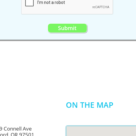
Submit
Join our
newsletter
Name
Email
Subscribe
ON THE MAP
9 Connell Ave
OR 97501