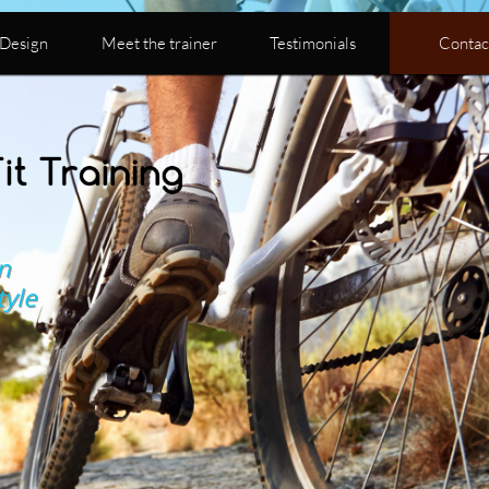
Design
Meet the trainer
Testimonials
Contac
n
tyle