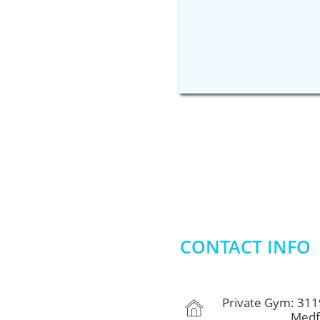
CONTACT INFO
Private Gym: 311

Medford, 