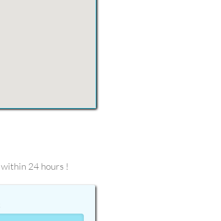
 within 24 hours !
t