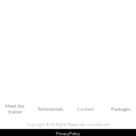
Meet the 
Testimonials
Contact
Packages
trainer
Copyright © All Rights Reserved yoursite.com
PrivacyPolicy