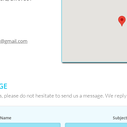
ng@gmail.com
GE
s, please do not hesitate to send us a message. We reply
Name
Subjec