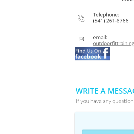
Telephone:

(541) 261-8766
email:

outdoorfittraini
WRITE A MESSA
If you have any question