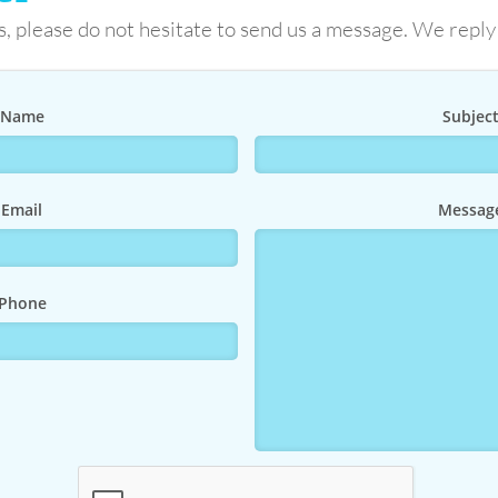
s, please do not hesitate to send us a message. We reply
Name
Subjec
Email
Messag
Phone