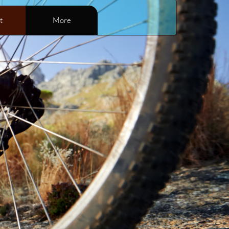
t
More