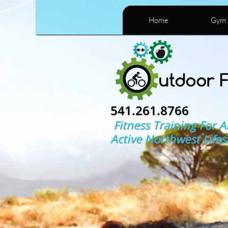
Home
Gym 
541.261.8766
Fitness Training For A
Active Northwest Lifes