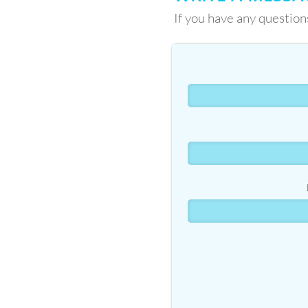
If you have any question