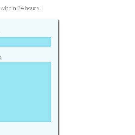
 within 24 hours !
t
e