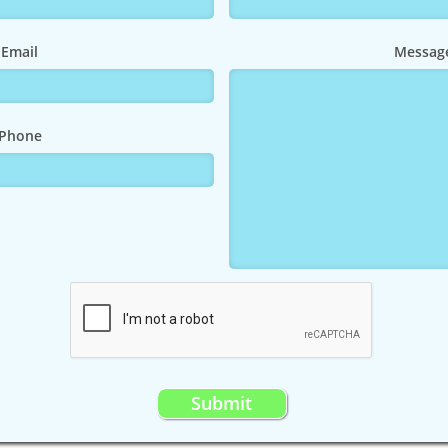
Email
Messag
Phone
Submit