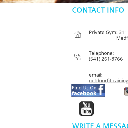
CONTACT INFO
Private Gym: 311

Medford, 
Telephone:

(541) 261-8766
email:
outdoorfittraini

WRITE A MESSA