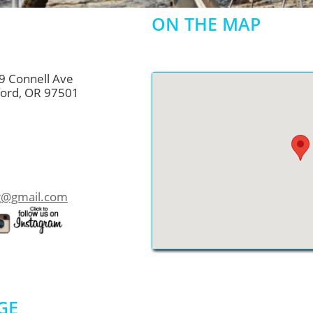
ON THE MAP
9 Connell Ave
OR 97501
ng@gmail.com
GE